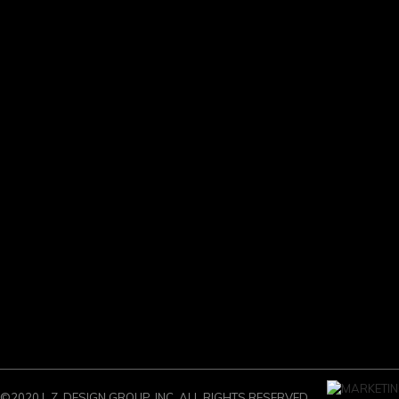
©2020 L.Z. DESIGN GROUP, INC. ALL RIGHTS RESERVED.